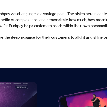
hpay visual language is a vantage point. The styles herein cent
benefits of complex tech, and demonstrate how much, how meanin
w far Pushpay helps customers reach within their own communit
re the deep expanse for their customers to alight and shine o