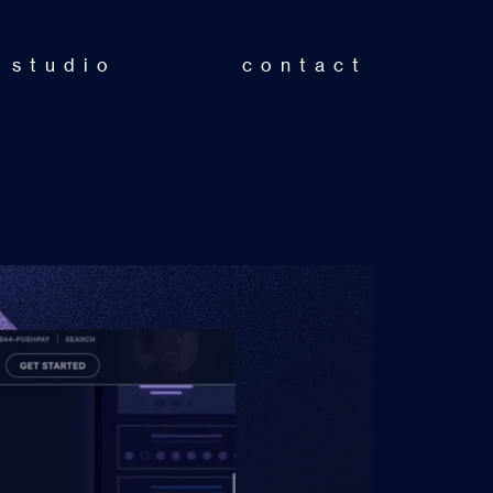
studio
contact