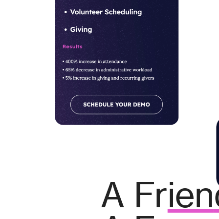
A Fr
ien