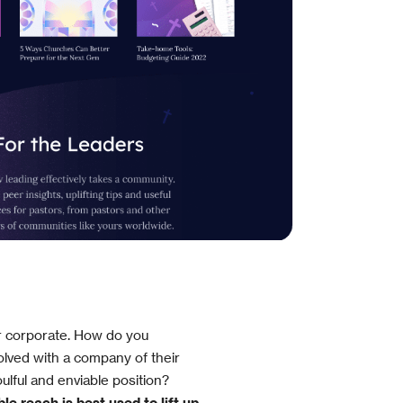
r corporate. How do you
lved with a company of their
ulful and enviable position?