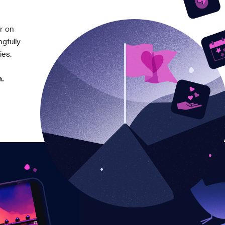
er on
gfully
ies.
n.