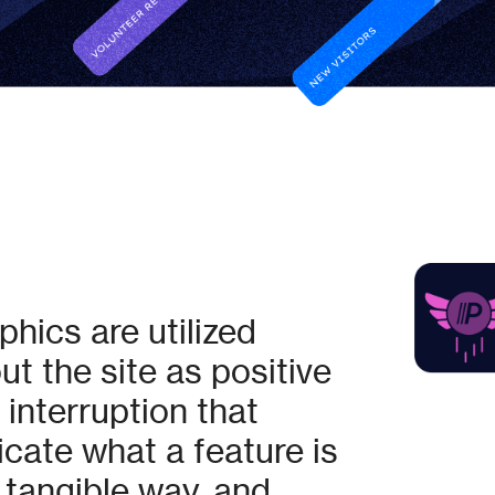
hics are utilized
t the site as positive
 interruption that
ate what a feature is
 tangible way, and