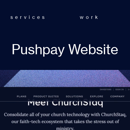
services
work
Pushpay Website