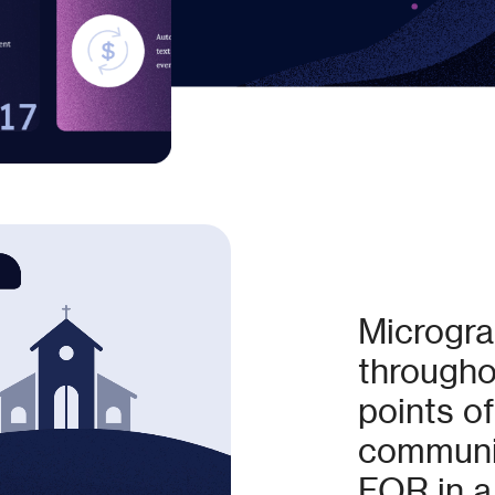
Micrograp
throughou
points of
communic
FOR in a