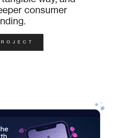
deeper consumer
nding.
PROJECT