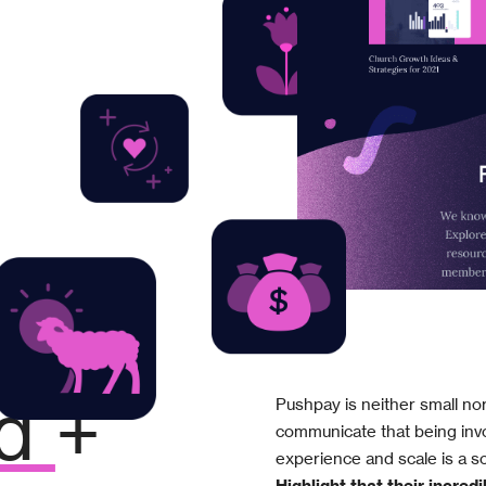
Pushpay is neither small no
d
+
communicate that being invo
experience and scale is a so