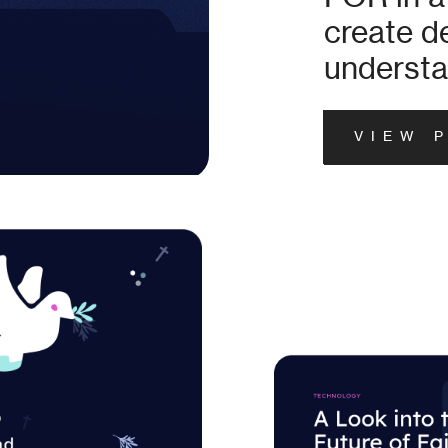
create 
understa
VIEW 