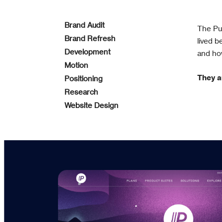
Brand Audit
The Pus
Brand Refresh
lived 
Development
and ho
Motion
They a
Positioning
Research
Website Design