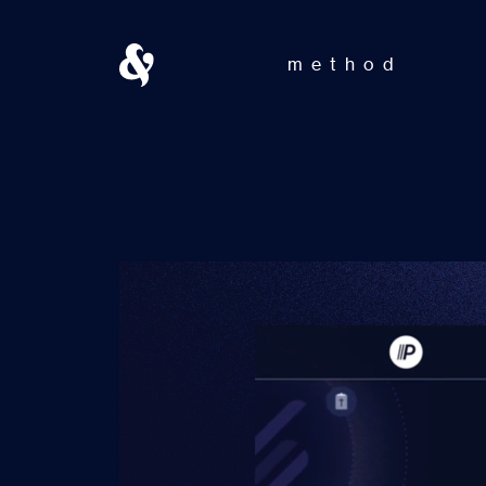
method